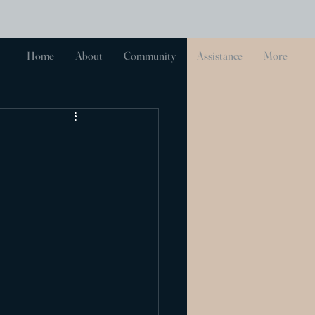
Log In
Home
About
Community
Assistance
More