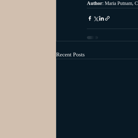
Author
: Maria Putnam, C
Recent Posts