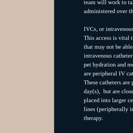
team will work to tai
administered over th
IVCs, or intravenous
This access is vital
that may not be able
intravenous catheter
pet hydration and me
are peripheral IV ca
These catheters are p
day(s),  but are clo
placed into larger ce
lines (peripherally 
therapy.