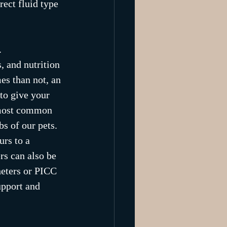
rect fluid type 
. 
, and nutrition 
es than not, an 
to give your 
e most common 
s of our pets. 
urs to a 
rs can also be 
heters or PICC 
upport and 