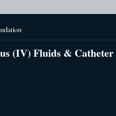
undation
us (IV) Fluids & Catheter