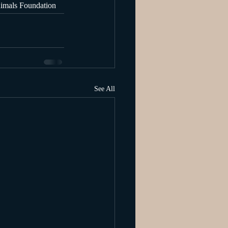
nimals Foundation
See All