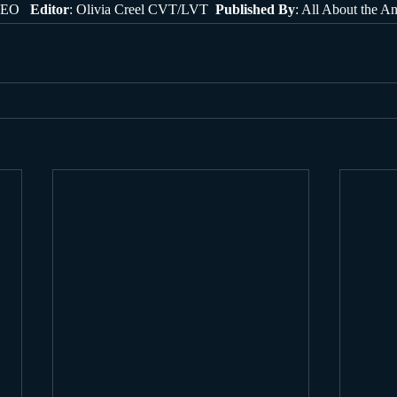
EO   
Editor
: Olivia Creel CVT/LVT  
Published By
: All About the A