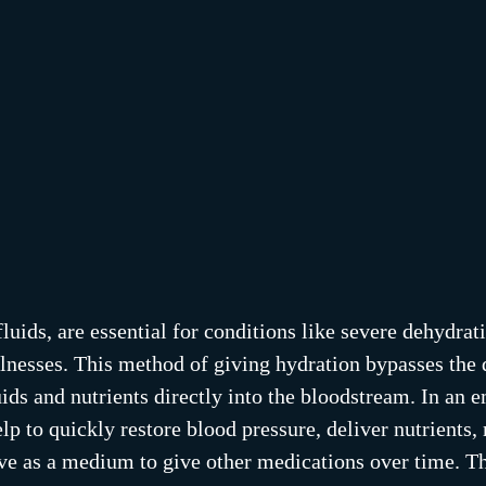
luids, are essential for conditions like severe dehydrat
illnesses. This method of giving hydration bypasses the 
uids and nutrients directly into the bloodstream. In an 
elp to quickly restore blood pressure, deliver nutrients, 
rve as a medium to give other medications over time. Th