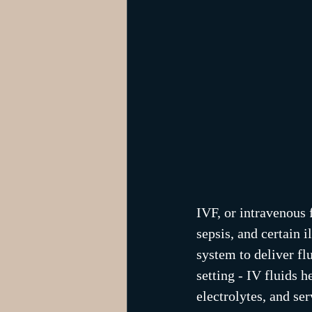
IVF, or intravenous f
sepsis, and certain 
system to deliver fl
setting - IV fluids h
electrolytes, and se