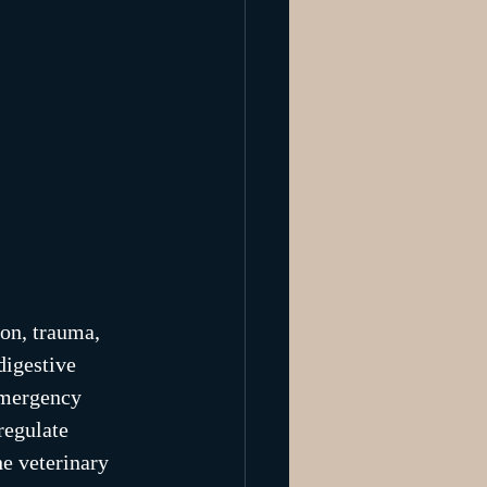
ion, trauma, 
digestive 
emergency 
regulate 
e veterinary 