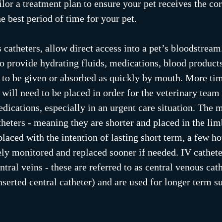
lor a treatment plan to ensure your pet receives the cor
e best period of time for your pet.
 catheters, allow direct access into a pet’s bloodstream
 to provide hydrating fluids, medications, blood products
 to be given or absorbed as quickly by mouth. More tim
 will need to be placed in order for the veterinary team 
dications, especially in an urgent care situation. Th
theters - meaning they are shorter and placed in the limb
laced with the intention of lasting short term, a few ho
sely monitored and replaced sooner if needed. IV cathete
ntral veins - these are referred to as central venous cat
inserted central catheter) and are used for longer term s