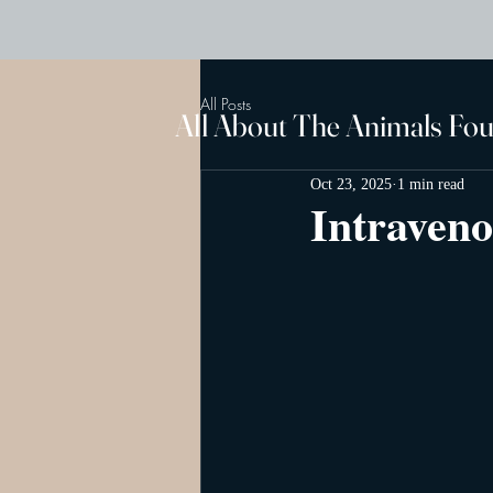
All Posts
All About The Animals Fo
Oct 23, 2025
1 min read
Intraveno