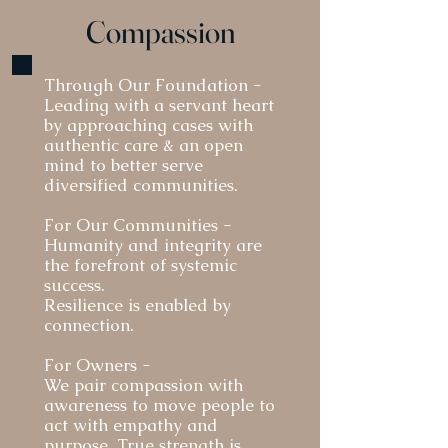
Compassion
​Through Our Foundation -
Leading with a servant heart
by a
pproaching cases with
authentic care & an open
mind to better serve
diversified communities.
For Our Communities -
Humanity and integrity are
the forefront of systemic
success.
Resilience is enabled by
connection.
For Owners -
We pair compassion with
awareness to move people to
act with empathy and
purpose. True strength is