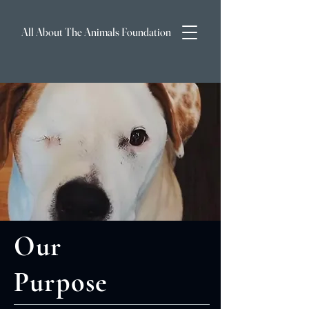
All About The Animals Foundation
Our
Purpose