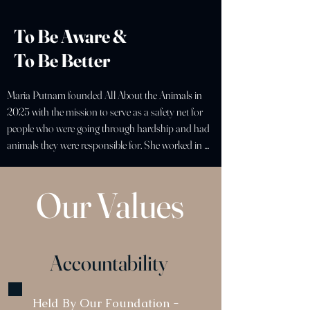
To Be Aware &
To Be Better
Maria Putnam founded All About the Animals in 
2025 with the mission to serve as a safety net for 
people who were going through hardship and had 
animals they were responsible for. She worked in 
the veterinary Intensive Care Unit for six years in 
California and Connecticut, experiencing the 
Our Values
consequences of a lack of resources in an 
emergency. For those already facing their own 
personal obstacles, the complexity and urgency of 
these cases placed both the owner and pet at risk. 
Accountability
Maria developed her own business in the finance 
sector, but more importantly learned the systems 
that shape access to the care that families need. 
Held By Our Foundation -