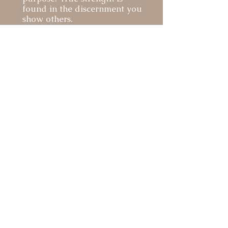
found in the discernment you
show others.
For Those We Serve
Honoring Those We Loved