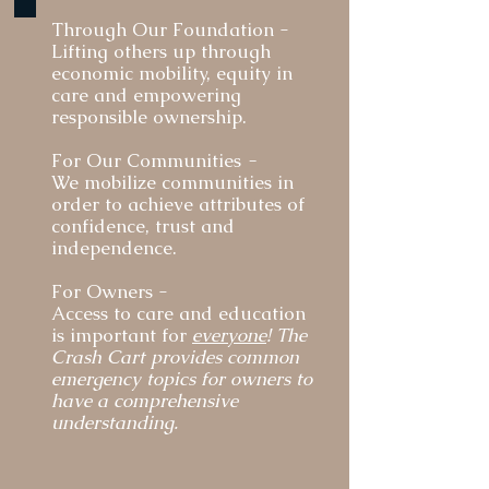
strengthening the human-animal bond. We are 
Through Our Foundation -​
committed to staying adaptable to the fiscal 
Lifting others up through
challenges in order to be of support to owners, 
economic mobility, equity in
partners and the communities we serve.

care and empowering
responsible ownership.
We take a deep dive into economic indicators and 
For Our Communities
-
lived realities in order to shape our expansion – 
We mobilize communities in
going where we make the greatest impact to serve 
order to achieve attributes of
those facing financial hardship, homelessness, 
confidence, trust and
disabilities and those who have served our country.
independence.
​For Owners -
Access to care and education
is important for
everyone
! The
Crash Cart provides common
emergency topics for owners to
have a comprehensive
understanding.