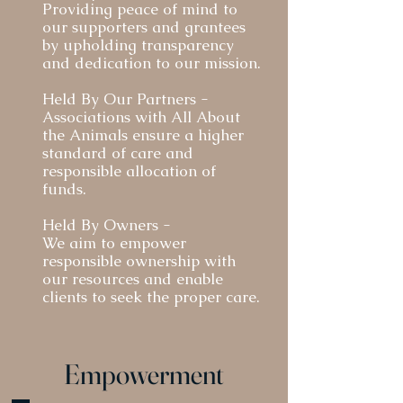
Through these dual experiences, we have built a 
Providing peace of mind to
strong foundation for All About the Animals to 
our supporters and grantees
succeed in supporting families in need and keeping 
by upholding transparency
and dedication to our mission.
pets with those who love them deeply.

Held By Our Partners -
The crisis of surrender, abandonment and 
Associations with All About
economic euthanasia is deeper than veterinary care 
the Animals ensure a higher
and is having cascading effects on the owners who 
standard of care and
responsible allocation of
are responsible. Our approach asks the question, 
funds.
“Where is the earliest point of intervention of a crisis 
and what is the most efficient way to deploy 
Held By Owners -
resources with the goal of keeping the pet with their 
We aim to empower
owner?”  Our team specializes in emergency 
responsible ownership with
our resources and enable
medicine, bringing extensive clinical experience and 
clients to seek the proper care.
a deep understanding  of the critical importance of 
early intervention.

Empowerment
All About the Animals Foundation is dedicated to 
advocating for vulnerable owners and 