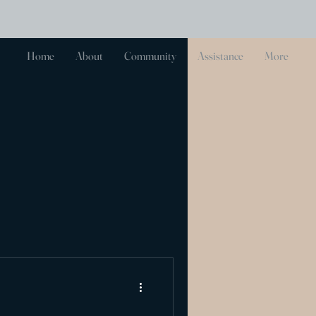
Log In
Home
About
Community
Assistance
More