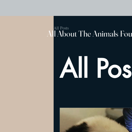
All Posts
All About The Animals Fo
All Pos