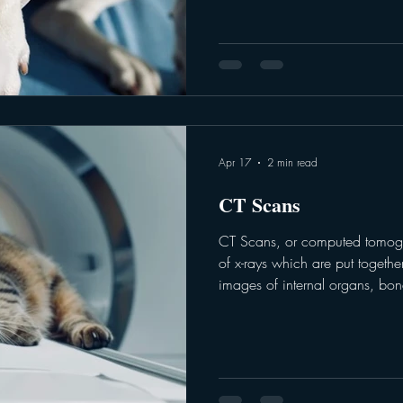
Accuplex - depending on the 
Heartworm: This part of the test
antigens in the blood. A positi
proteins from an adult f
Apr 17
2 min read
CT Scans
CT Scans, or computed tomogra
of x-rays which are put together
images of internal organs, bone
These images represent a “slic
veterinary team will use the im
diagnose problems such as but 
abnormalities of blood vessels
disorders. CT scans are 