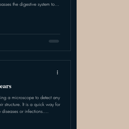
asses the digestive system to
ctly into the bloodstream. In an
lp to quickly restore blood
late electrolytes, and serve as a
ns over time. The veterinary
ment plan
ears
using a microscope to detect any
r structure. It is a quick way for
 diseases or infections.
ted via methods like scraping,
tion. Scrapings and brushings