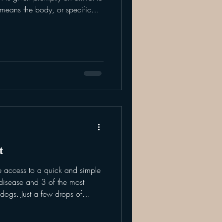
 means the body, or specific
gh oxygen - which can be life
fferent methods of which the
o your pet. Flow by:
he face, usually directly in
. To maximize the amount
t
e access to a quick and simple
 disease and 3 of the most
 dogs. Just a few drops of
are ready within 10 minutes.
s test include a 4Dx or