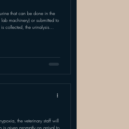
n urine that can be done in the
 lab machinery) or submitted to
s collected, the urinalysis
mical aspects of the urine. This
essing the urinary and kidney
rgan systems. Before your
is, there must be a urine sample.
ct urine on your p
ypoxia, the veterinary staff will
is given promptly on arrival to