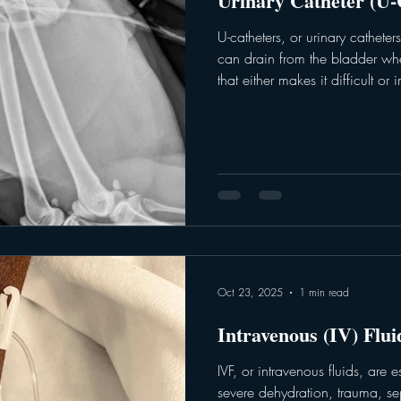
Urinary Catheter (U-
U-catheters, or urinary cathete
can drain from the bladder whe
that either makes it difficult or
urinate. A urinary catheter can 
gather a sterile sample or urine f
catheters are placed for a longe
trauma, or for relief when dia
of difficulty urinating. The u-cath
Oct 23, 2025
1 min read
Intravenous (IV) Flu
IVF, or intravenous fluids, are e
severe dehydration, trauma, sep