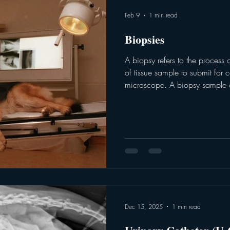
Feb 9
1 min read
Biopsies
A biopsy refers to the process 
of tissue sample to submit for cellular inspection under a
microscope. A biopsy sample 
part of the body using sedation
anesthesia when necessary. B
submitted when determining if 
benign (non-cancerous). There are various types of biopsies,
based on the size and location
Dec 15, 2025
1 min read