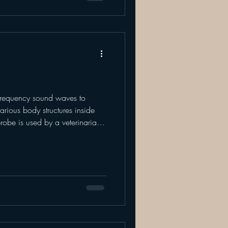
frequency sound waves to
arious body structures inside
robe is used by a veterinarian
nated area. This type of
soft tissue such as - organs,
-of-focus or "flash ultrasounds",
 process because they are able
t, lungs, abdomen) for quick a