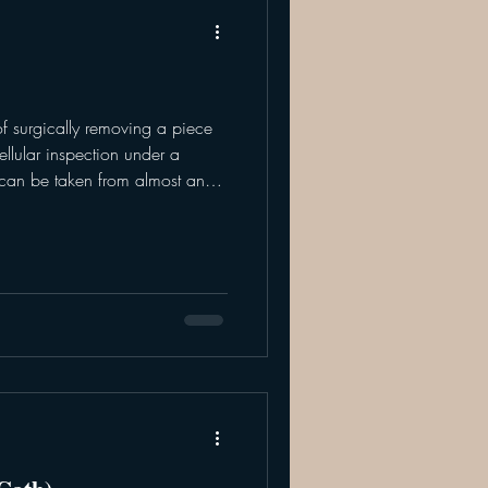
of surgically removing a piece
can be taken from almost any
, local anesthesia, or general
iopsies are most commonly
an abnormality is cancerous or
 of abnormal tissue, to get the