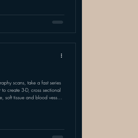
manufacturing company.
 detects if there are any
ve result means there are
phy scans, take a fast series
 to create 3-D, cross sectional
, soft tissue and blood vessels.
e” of the scanned area. Your
ages along with expertise to
not limited to - cancer,
, trauma and musculoskeletal
ideal for examining various parts o