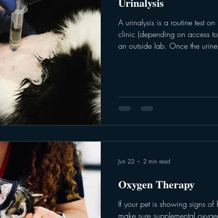
Urinalysis
A urinalysis is a routine test o
clinic (depending on access to
an outside lab. Once the urine i
assesses both physical and che
test can be important when ass
systems, in addition to other o
veterinarian can run a urinalys
There are various ways to colle
Jun 22
2 min read
Oxygen Therapy
If your pet is showing signs of h
make sure supplemental oxygen 