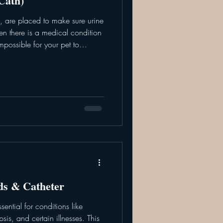
Cath)
rs, are placed to make sure urine
n there is a medical condition
 impossible for your pet to
be used in the short term to
or testing. Alternatively, u-
r time of use after surgery,
gnosing and resolving the cause
eter is att
ids & Catheter
ssential for conditions like
sis, and certain illnesses. This