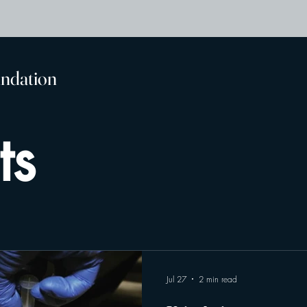
undation
ts
Jul 27
2 min read