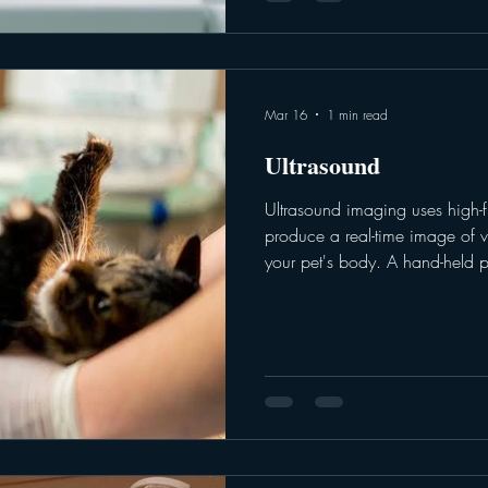
Mar 16
1 min read
Ultrasound
Ultrasound imaging uses high-
produce a real-time image of v
your pet's body. A hand-held p
to target an image of the desig
imaging is ideal for examining 
blood vessels and muscles. Point
are used as part of the triage
to target a specific area (hear