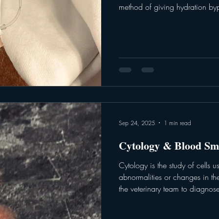
method of giving hydration byp
deliver fluids and nutrients dire
emergency setting - IV fluids he
pressure, deliver nutrients, regu
medium to give other medicatio
team will work to tailor a treat
Sep 24, 2025
1 min read
Cytology & Blood Sm
Cytology is the study of cells 
abnormalities or changes in thei
the veterinary team to diagnose
Cytological samples are collec
brushing or fine-needle aspira