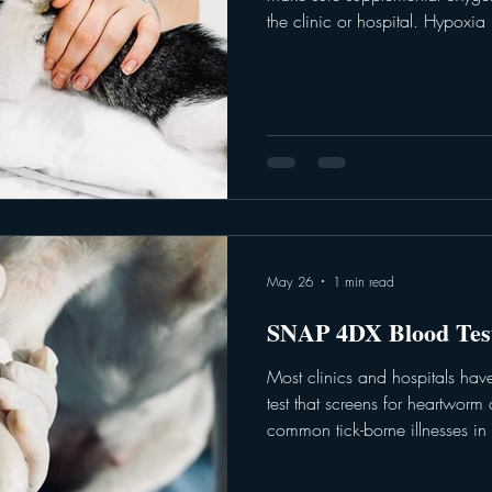
the clinic or hospital. Hypoxia
tissues, are not supplied enou
threatening. There are many di
veterinary team can supply oxygen t
Oxygen tubing is held close to t
front of the nose or the mouth
May 26
1 min read
SNAP 4DX Blood Tes
Most clinics and hospitals hav
test that screens for heartworm
common tick-borne illnesses in
blood are needed and results 
The most common names for thi