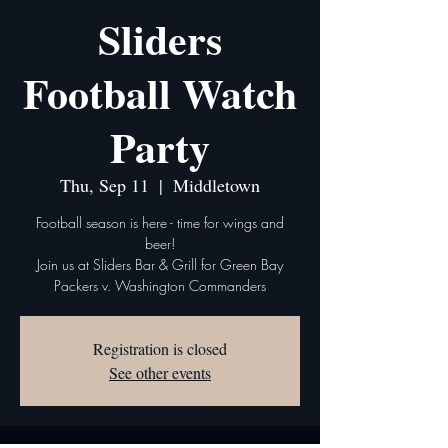
Sliders
Football Watch
Party
Thu, Sep 11
  |  
Middletown
Football season is here - time for wings and
beer!
Join us at Sliders Bar & Grill for Green Bay
Packers v. Washington Commanders
Registration is closed
See other events