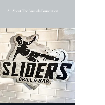
All About The Animals Foundation