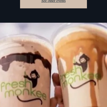
See other events