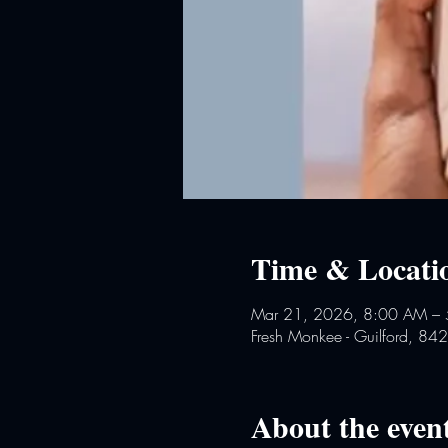
Time & Locati
Mar 21, 2026, 8:00 AM –
Fresh Monkee - Guilford, 84
About the even