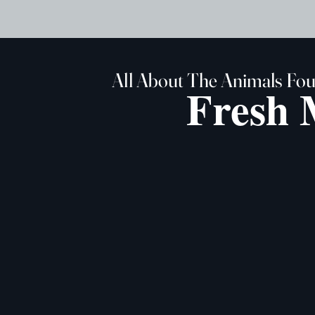
All About The Animals Fo
Fresh 