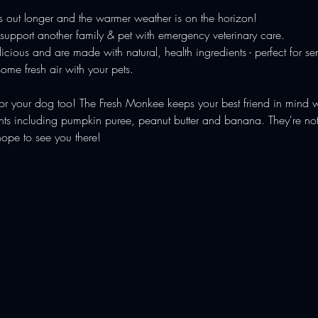
is out longer and the warmer weather is on the horizon!
upport another family & pet with emergency veterinary care.
cious and are made with natural, health ingredients - perfect for sen
ome fresh air with your pets.
for your dog too! The Fresh Monkee keeps your best friend in mind w
s including pumpkin puree, peanut butter and banana. They're not on
hope to see you there!