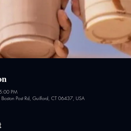
on
 5:00 PM
2 Boston Post Rd, Guilford, CT 06437, USA
t