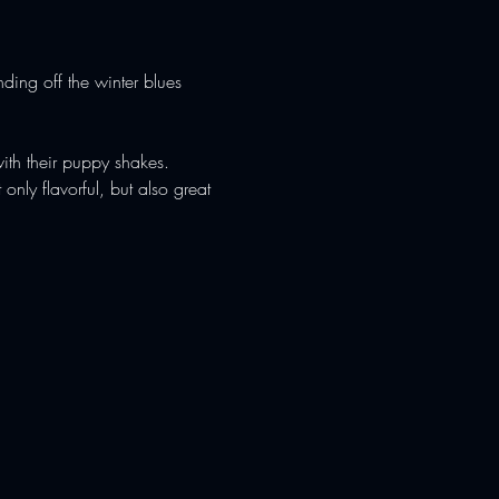
ding off the winter blues 
ith their puppy shakes. 
ly flavorful, but also great 