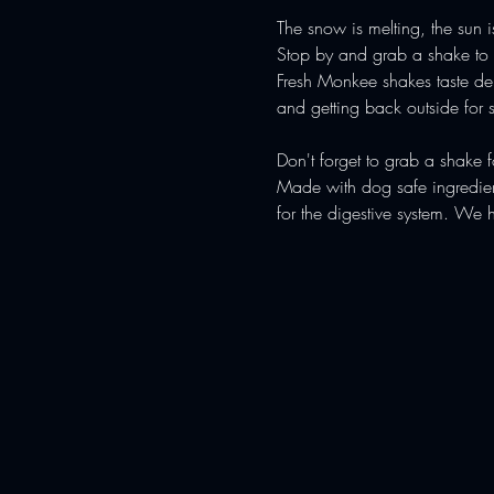
The snow is melting, the sun 
Stop by and grab a shake to s
Fresh Monkee shakes taste deli
and getting back outside for s
Don't forget to grab a shake 
Made with dog safe ingredient
for the digestive system. We 