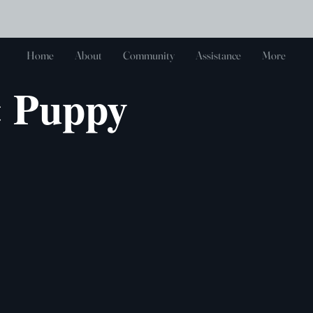
Log In
Home
About
Community
Assistance
More
& Puppy