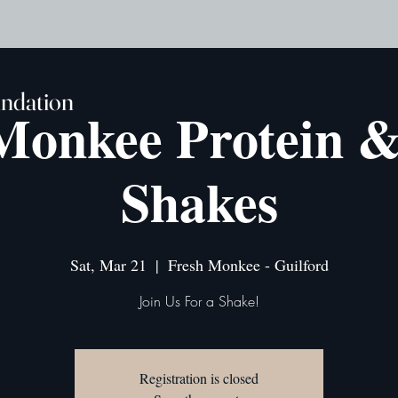
undation
Monkee Protein 
Shakes
Sat, Mar 21
  |  
Fresh Monkee - Guilford
Join Us For a Shake!
Registration is closed