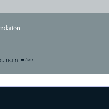
undation
nam
putnam
Admin