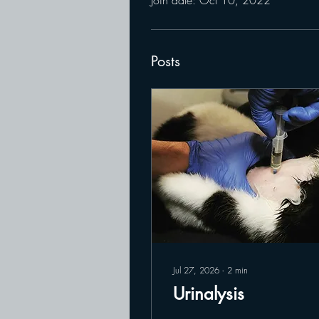
Posts
Jul 27, 2026
∙
2
min
Urinalysis