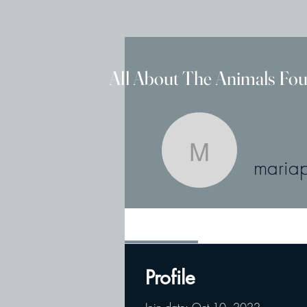
All About The Animals Fo
mariaput
maria
Profile
Profile
Join date: Oct 10, 2022