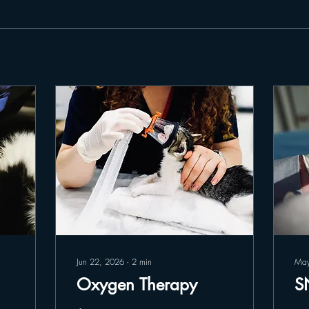
Jun 22, 2026
∙
2
min
May
Oxygen Therapy
S