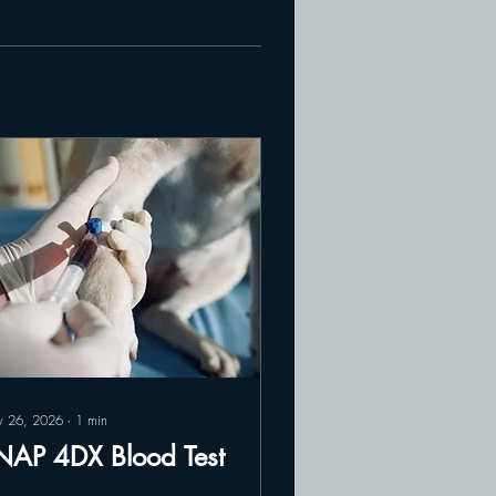
 26, 2026
∙
1
min
NAP 4DX Blood Test